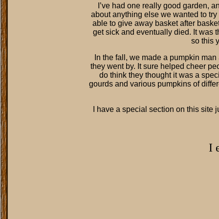
I’ve had one really good garden, a
about anything else we wanted to try t
able to give away basket after baske
get sick and eventually died. It was t
so this 
In the fall, we made a pumpkin man 
they went by. It sure helped cheer peo
do think they thought it was a speci
gourds and various pumpkins of diffe
I have a special section on this site 
I 