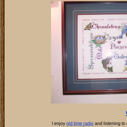
I enjoy
old time radio
and listening to