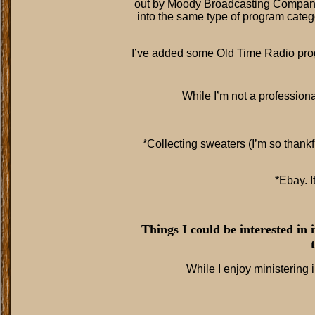
out by Moody Broadcasting Company 
into the same type of program categ
I’ve added some Old Time Radio pr
While I’m not a profession
*Collecting sweaters (I’m so thankf
*Ebay. I
Things I could be interested in 
While I enjoy ministering i